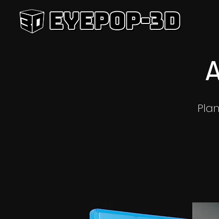
A
Pla