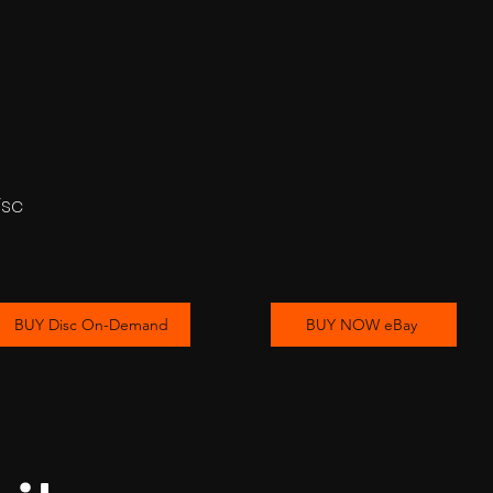
isc
BUY Disc On-Demand
BUY NOW eBay