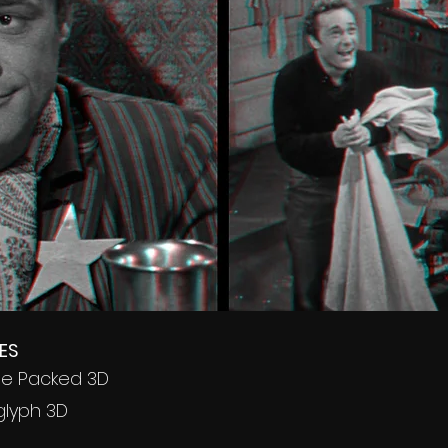
ES
ame Packed 3D
glyph 3D