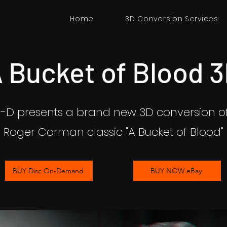
Home
3D Conversion Services
 Bucket of Blood 
n-D presents a brand new 3D conversion of
Roger Corman classic "A Bucket of Blood"
BUY Disc On-Demand
BUY NOW eBay