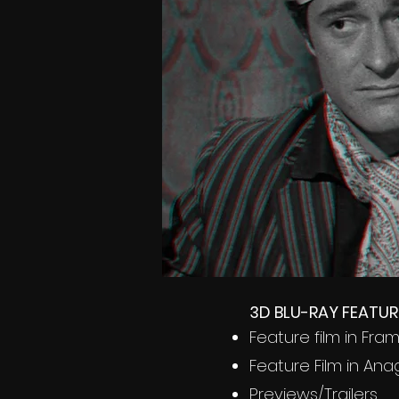
3D BLU-RAY FEATUR
Feature film in Fr
Feature Film in Ana
Previews/Trailers