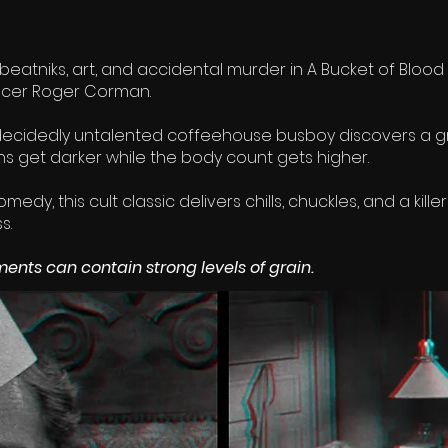
 beatniks, art, and accidental murder in A Bucket of Blood 
ucer Roger Corman.
ecidedly untalented coffeehouse busboy discovers a g
ghs get darker while the body count gets higher.
edy, this cult classic delivers chills, chuckles, and a kil
s.
ents can contain strong levels of grain.