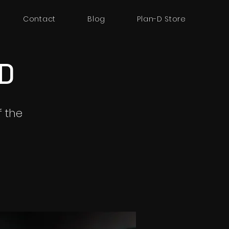
Contact
Blog
Plan-D Store
3D
 the