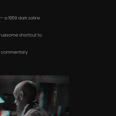
— a 1959 dark satire
ruesome shortcut to
ler commentary