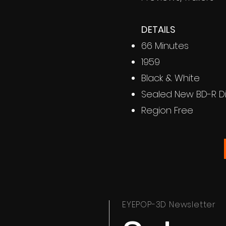
DETAILS
66 Minutes
1959
Black & White
Sealed New BD-R D
Region Free
EYEPOP-3D Newsletter