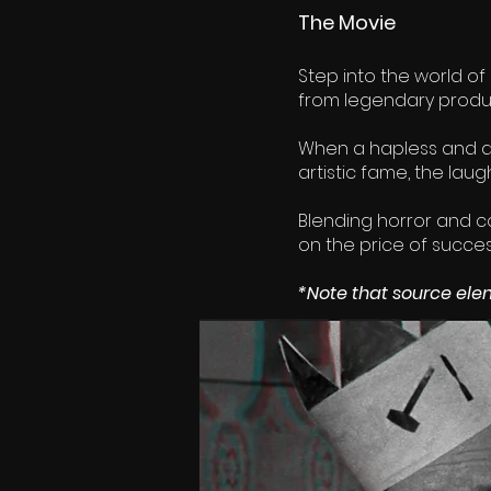
The Movie
Step into the world of
from legendary prod
When a hapless and d
artistic fame, the lau
Blending horror and com
on the price of succes
*Note that source elem