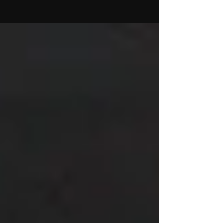
Download available to Blu-ray purchasers
upon request) VISIT STORE NOW Some films
don’t just survive the passing of time, they
grow in stature, becoming richer, stranger,
and more fascinating with every decade
that passes. James Whale’s The Old Dark
House (1932) is one of those films. Now, this
eerie, atmospheric masterpiece starring
Boris Karloff in one of his most memorable
early horror performances,