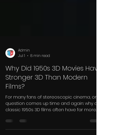
Admin
Jul 1
8 min read
Why Did 1950s 3D Movies Have
Stronger 3D Than Modern
Films?
For many fans of stereoscopic cinema, one
question comes up time and again: why do
classic 1950s 3D films often have far more