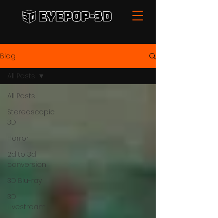
Blog
All Posts
All Posts
Stereoscopic
3D
Horror
2d to 3d
conversion
3D Blu-ray
3D
Livestream