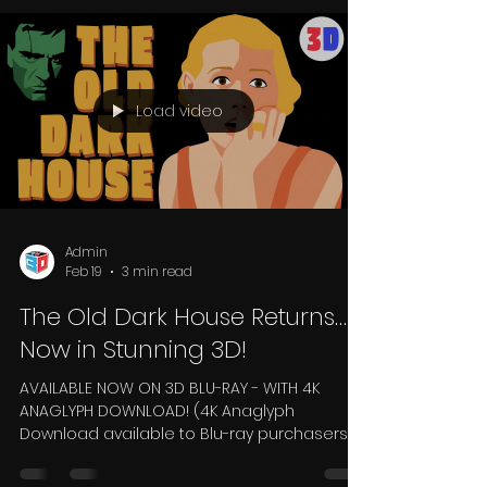
dramatic depth than modern 3D releases?
Watch classics such as House of Wax,
Creature from the Black Lagoon, Dial M for
Murder or Kiss Me Kate and you'll often
notice enormous depth extending into the
screen, alongside carefully staged
moments where objects appear to reach
out into the audience. Compare those with
Load video
many Hollywood 3D films from the 2010s
Admin
Feb 19
3 min read
The Old Dark House Returns…
Now in Stunning 3D!
AVAILABLE NOW ON 3D BLU-RAY - WITH 4K
ANAGLYPH DOWNLOAD! (4K Anaglyph