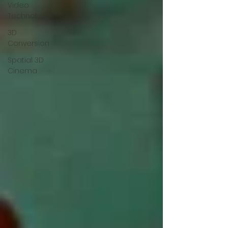
Video
Technology
3D
Conversion
Spatial 3D
Cinema