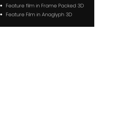
Feature film in Frame Packed 3D
Feature Film in Anaglyph 3D
DETAILS
81 Minutes
1965
Black & White
Kaiju
Sealed New BD-R Disc
Region Free
BUY NOW Kunaki
BUY NOW eBay
BUY EBAY UK