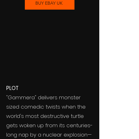
BUY EBAY UK
PLOT
"Gammera" delivers monster
sized comedic twists when the
world's most destructive turtle
gets woken up from its centuries-
long nap by a nuclear explosion—