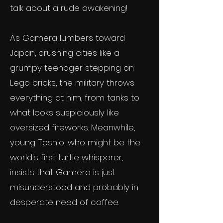
talk about a rude awakening!
As Gamera lumbers toward
Japan, crushing cities like a
grumpy teenager stepping on
Lego bricks, the military throws
everything at him, from tanks to
what looks suspiciously like
oversized fireworks. Meanwhile,
young Toshio, who might be the
world's first turtle whisperer,
insists that Gamera is just
misunderstood and probably in
desperate need of coffee.