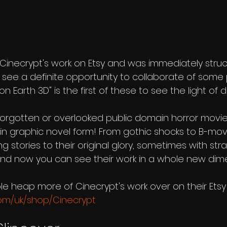
s Cinecrypt's work on Etsy and was immediately struc
 see a definite opportunity to collaborate of some 
 Earth 3D" is the first of these to see the light of d
orgotten or overlooked public domain horror movies
in graphic novel form! From gothic shocks to B-movi
ing stories to their original glory, sometimes with st
 And now you can see their work in a whole new dim
le heap more of Cinecrypt's work over on their Etsy 
com/uk/shop/Cinecrypt