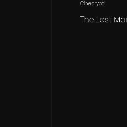
Cinecrypt!
The Last Ma