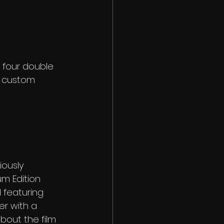
 four double 
ll custom 
iously 
m Edition 
 featuring 
r with a 
bout the film 