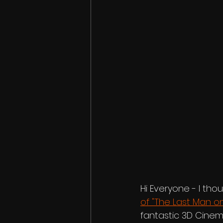
Hi Everyone - I tho
of "The Last Man on
fantastic 3D Cinem