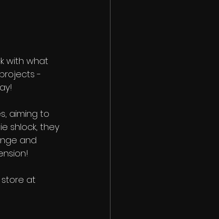
k with what 
projects - 
ay! 
, aiming to 
e shlock, they 
range and 
ension!
store at 