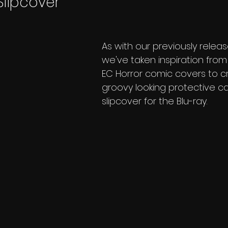
Slipcover
As with our previously releas
we've taken inspiration from 
EC Horror comic covers to c
groovy looking protective c
slipcover for the Blu-ray. 