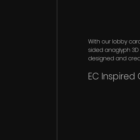
With our lobby car
sided anaglyph 3D ca
designed and create
EC Inspired