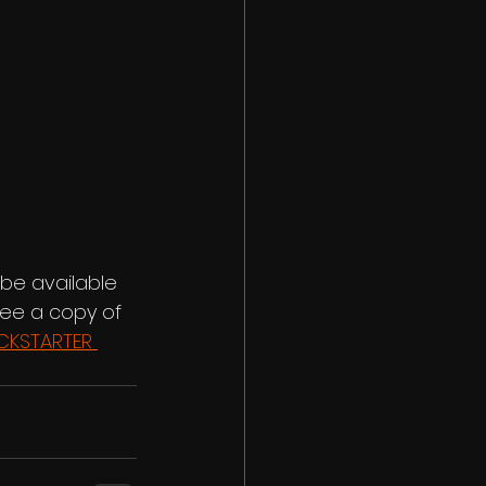
 be available 
tee a copy of 
ICKSTARTER 