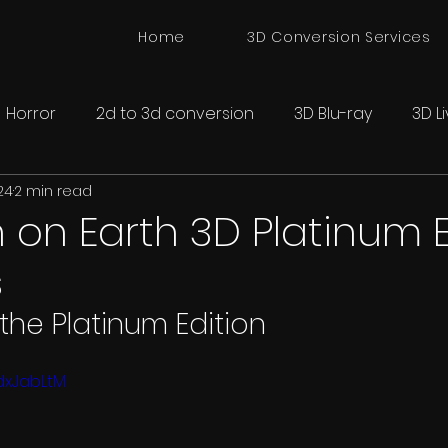
Home
3D Conversion Services
Horror
2d to 3d conversion
3D Blu-ray
3D L
24
2 min read
onversion
Spatial 3D Cinema
 on Earth 3D Platinum E
s
 the Platinum Edition
dxJabLtM