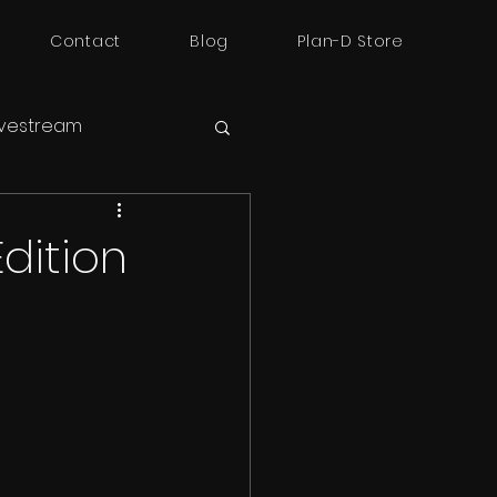
Contact
Blog
Plan-D Store
ivestream
dition