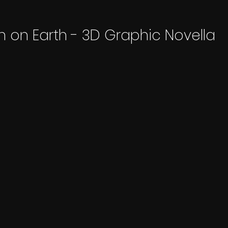
n on Earth - 3D Graphic Novella