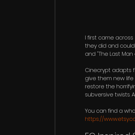
I first came acros
they did and could
and "The Last Man on
Cinecrypt adapts f
give them new life 
restore the horrify
subversive twists.
You can find a who
https://www.etsy.