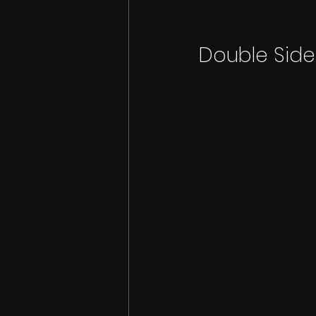
Double Sid