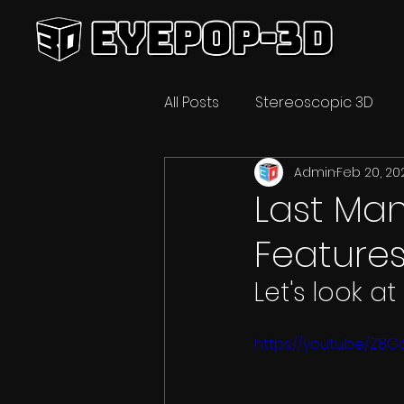
All Posts
Stereoscopic 3D
Admin
Feb 20, 20
Video Technology
3D C
Last Man
Feature
Let's look at
https://youtu.be/Z8G