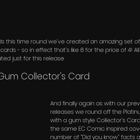
ds this time round we've created an amazing set of
rds - so in effect that's like 8 for the price of 4! A
d just for this release.
 Gum Collector's Card
And finally again as with our prev
releases we round off the Platinu
with a gum style Collector's Card
the same EC Comic inspired cove
number of "Did you know" facts a