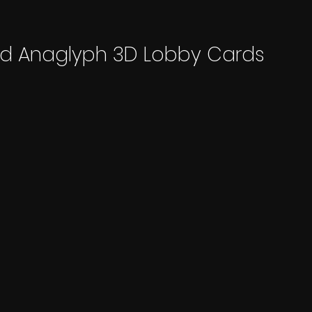
ed Anaglyph 3D Lobby Cards