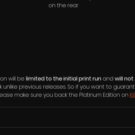
on the rear.
on will be 
limited to the initial print run
 and 
will not
 unlike previous releases. So if you want to guaran
lease make sure you back the Platinum Edition on 
K