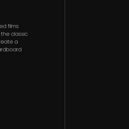
ed films 
the classic 
reate a 
ardboard 