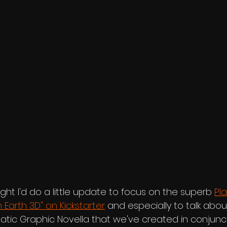
ught I'd do a little update to focus on the superb 
Pla
 Earth 3D" on Kickstarter
 and especially to talk abou
atic Graphic Novella that we've created in conjunct