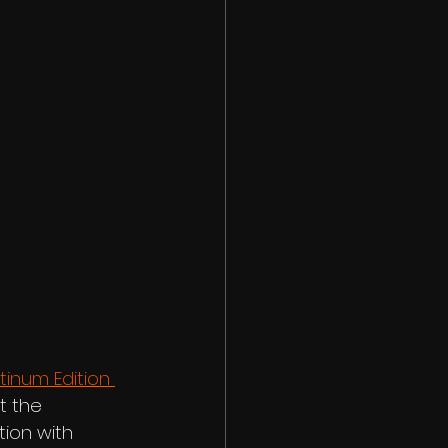
tinum Edition 
t the 
ion with 