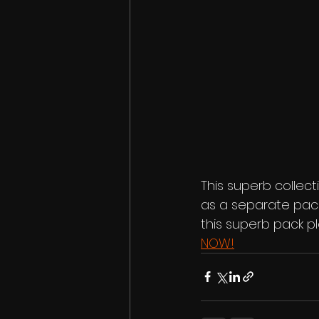
This superb collecti
as a separate pack
this superb pack p
NOW!