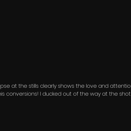
pse at the stills clearly shows the love and attentio
o his conversions! I ducked out of the way at the sho