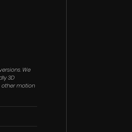
versions. We 
dly 3D 
 other motion 