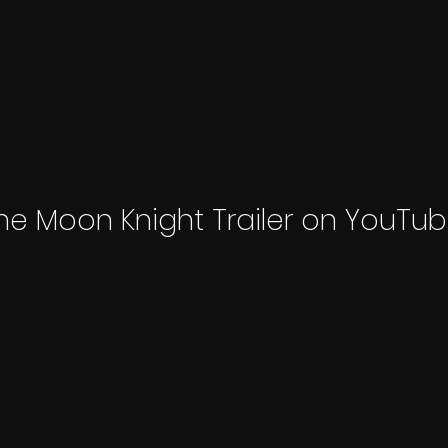
he Moon Knight Trailer on YouTub