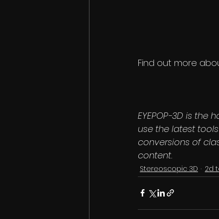
Find out more about
EYEPOP-3D is the h
use the latest too
conversions of cla
content.
Stereoscopic 3D
2d 