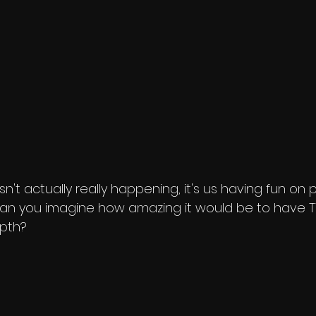
is isn't actually really happening, it's us having fun on
 Can you imagine how amazing it would be to have TV
epth?