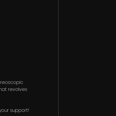
tereoscopic 
that revolves 
your support!