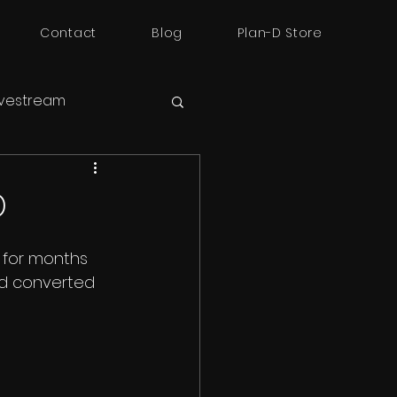
Contact
Blog
Plan-D Store
ivestream
D
g for months 
nd converted 