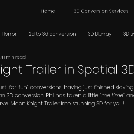
Home
3D Conversion Services
Horror
2d to 3d conversion
3D Blu-ray
3D L
24
1 min read
onversion
Spatial 3D Cinema
ght Trailer in Spatial 3
just-for-fun" conversions, having just finished slavin
n 3D conversion, Phil has taken a little "
me time
" a
vel Moon Knight Trailer into stunning 3D for you!