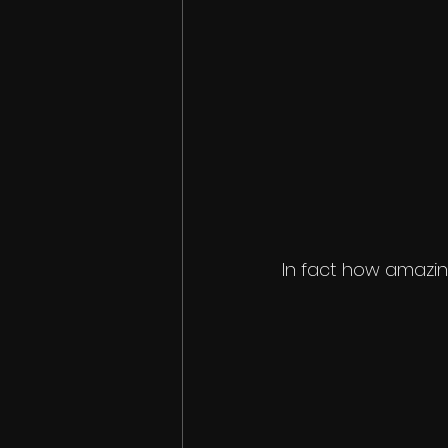
In fact how amazing 