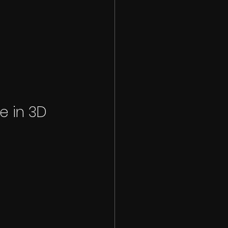
e in 3D 