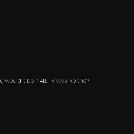
would it be if ALL TV was like this?