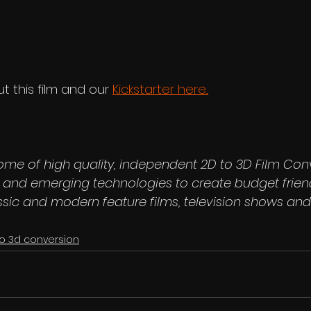
 this film and our 
Kickstarter here...
ome of high quality, independent 2D to 3D Film Con
ls and emerging technologies to create budget frien
ssic and modern feature films, television shows and
to 3d conversion