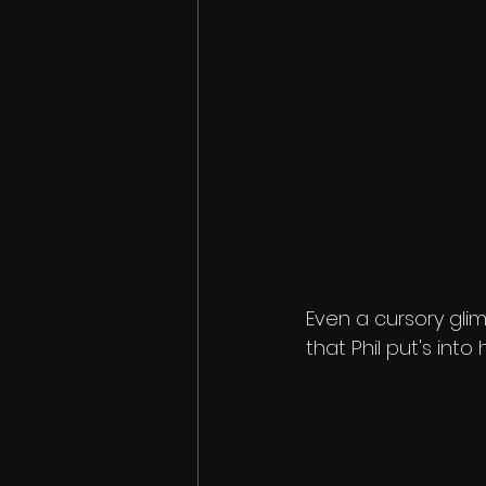
Even a cursory glim
that Phil put's int