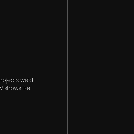
 projects we'd 
 shows like 