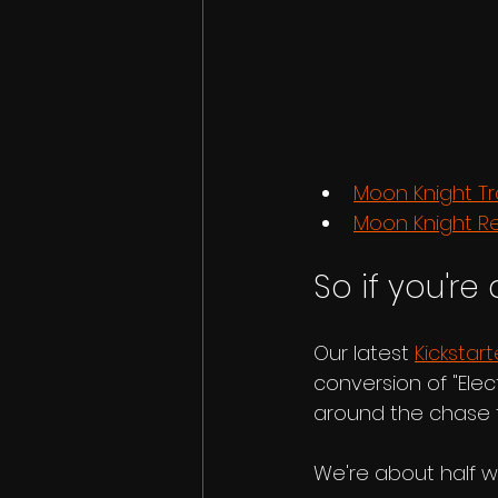
Moon Knight Tr
Moon Knight R
So if you're 
Our latest 
Kickstart
conversion of "Elec
around the chase f
We're about half w