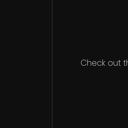
Check out t