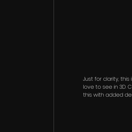
Just for clarity, th
love to see in 3D.
this with added d