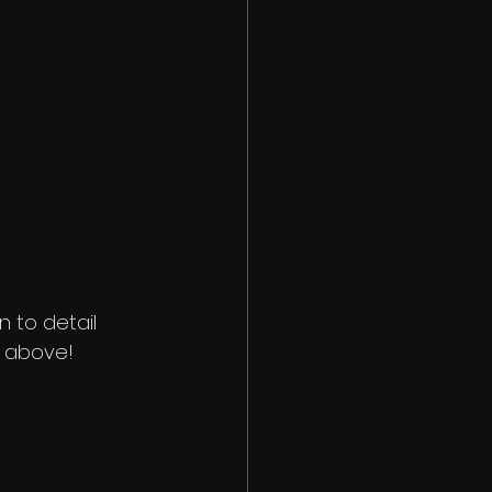
n to detail 
t above!