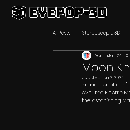
All Posts
Stereoscopic 3D
Admin
Jan 24, 20
Video Technology
3D C
Moon Kni
Updated:
Jun 2, 2024
In another of our "
over the Electric Ma
the astonishing Mar