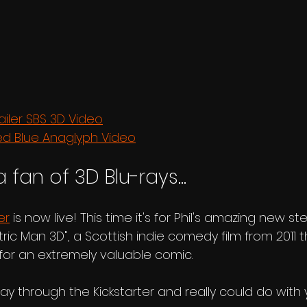
ailer SBS 3D Video
ed Blue Anaglyph Video
a fan of 3D Blu-rays...
er
 is now live! This time it's for Phil's amazing new s
tric Man 3D", a Scottish indie comedy film from 2011 
or an extremely valuable comic.
ay through the Kickstarter and really could do with 