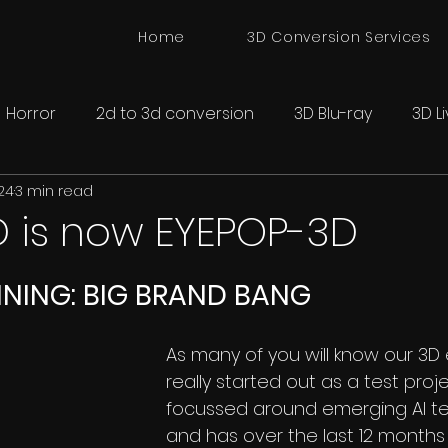
Home
3D Conversion Services
Horror
2d to 3d conversion
3D Blu-ray
3D L
24
3 min read
onversion
Spatial 3D Cinema
D is now EYEPOP-3D
NNING: BIG BRAND BANG
As many of you will know our 3D 
really started out as a test proj
focussed around emerging AI te
and has over the last 12 months