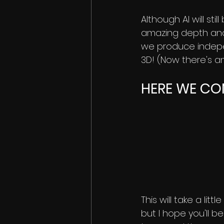
Although AI will sti
amazing depth analy
we produce indepe
3D! (Now there's an 
HERE WE COM
This will take a lit
but I hope you'll b