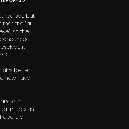
EYEPOP-3D!
 realised but 
 that the "ai" 
ye", so the 
pronounced  
resolved it 
3D.
lains better 
we now have 
 and our 
al interest in 
hopefully 