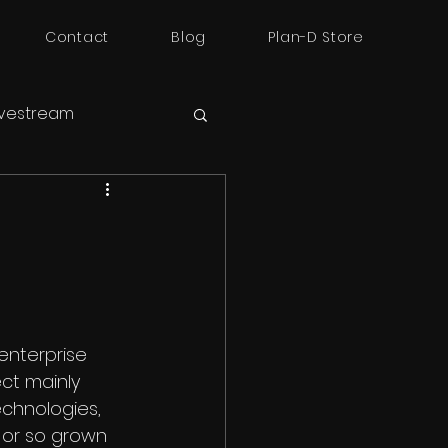
Contact
Blog
Plan-D Store
ivestream
enterprise 
ect mainly 
chnologies, 
 or so grown 