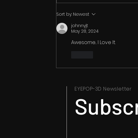
How to Watch 3D Movies in
Sort by:
Newest
2026: The Complete Guide
johnnyjt
to 3D Blu-ray, VR, Streaming
May 28, 2024
and More
Awesome... I Love It.
Like
EYEPOP-3D Newsletter
Subsc