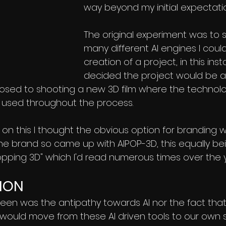
way beyond my initial expectatio
The original experiment was to
many different AI engines I could
creation of a project, in this inst
decided the project would be a
osed to shooting a new 3D film where the technolo
 used throughout the process.
on this I thought the obvious option for branding w
the brand so came up with AIPOP-3D, this equally be
pping 3D" which I'd read numerous times over the y
ION
seen was the antipathy towards AI nor the fact tha
would move from these AI driven tools to our own