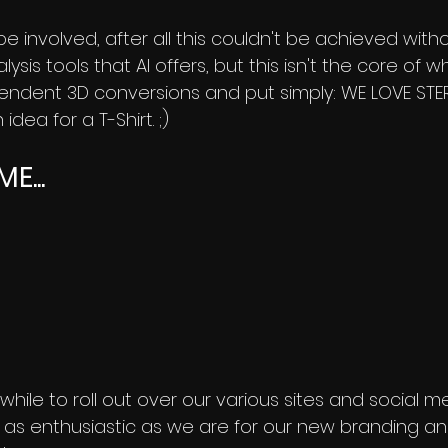
ll be involved, after all this couldn't be achieved with
sis tools that AI offers, but this isn't the core of 
ndent 3D conversions and put simply: WE LOVE ST
idea for a T-Shirt. ;)
E...
tle while to roll out over our various sites and social
e as enthusiastic as we are for our new branding and 