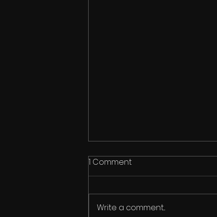
1 Comment
Write a comment...