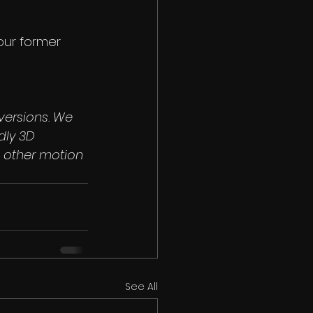
 our former 
versions. We 
dly 3D 
 other motion 
See All