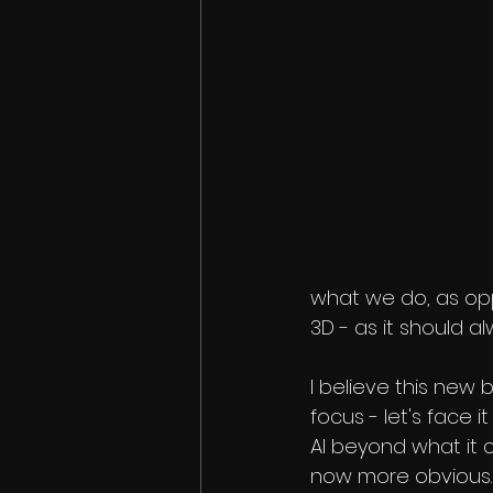
what we do, as op
3D - as it should a
I believe this new 
focus - let's face i
AI beyond what it c
now more obvious.