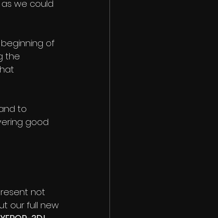
 as we could 
 beginning of 
 the 
hat 
and to 
vering good 
present not 
t our full new 