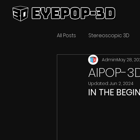
All Posts
Stereoscopic 3D
Admin
May 28, 20
Video Technology
3D C
AIPOP-3
Updated:
Jun 2, 2024
IN THE BEGI