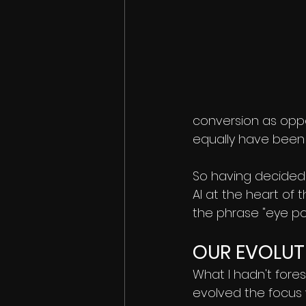
conversion as opp
equally have been
So having decided 
AI at the heart of 
the phrase "eye po
OUR EVOLUT
What I hadn't fore
evolved the focus 