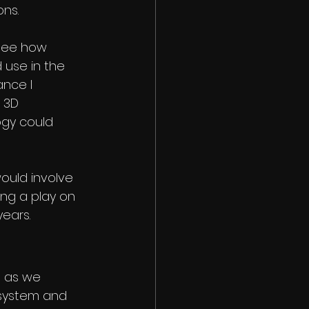
ns. 
 see how 
 use in the 
ance I 
 3D 
gy could 
ould involve 
ing a play on 
ears.
t as we 
 system and 