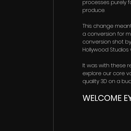
processes purely f
produce.
This change meant 
a conversion for 
conversion shot by
Hollywood Studios 
It was with these 
explore our core v
quality 3D on a bu
WELCOME E