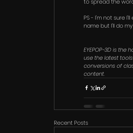
to spread the word
PS - I'm not sure I'
name but I'll do my
EYEPOP-3D is the h
use the latest too
conversions of cla
content.
Recent Posts