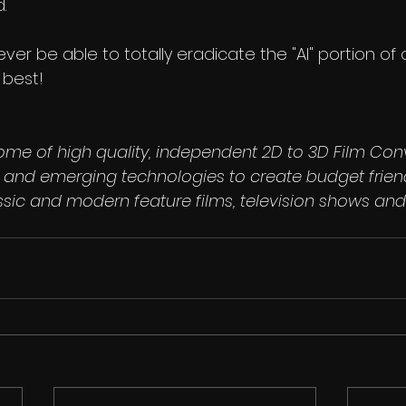
.
ll ever be able to totally eradicate the "AI" portion of
 best!
ome of high quality, independent 2D to 3D Film Con
ls and emerging technologies to create budget frien
ssic and modern feature films, television shows and