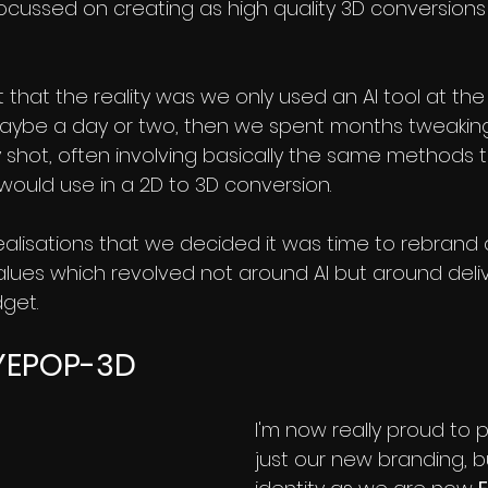
ocussed on creating as high quality 3D conversions
that the reality was we only used an AI tool at the
maybe a day or two, then we spent months tweaking
 shot, often involving basically the same methods t
would use in a 2D to 3D conversion.
realisations that we decided it was time to rebrand 
alues which revolved not around AI but around deli
dget.
YEPOP-3D
I'm now really proud to 
just our new branding, bu