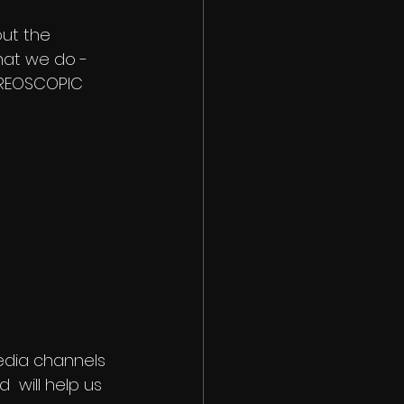
out the 
what we do - 
EREOSCOPIC 
 media channels 
 will help us 