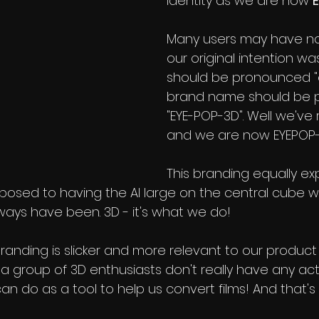
identity as we are now 
Many users may have not
our original intention was
should be pronounced "e
brand name should be 
"EYE-POP-3D". Well we've 
and we are now EYEPOP-
This branding equally exp
posed to having the AI large on the central cube 
lways have been. 3D - it's what we do!
branding is slicker and more relevant to our product
t a group of 3D enthusiasts don't really have any actu
an do as a tool to help us convert films! And that's 