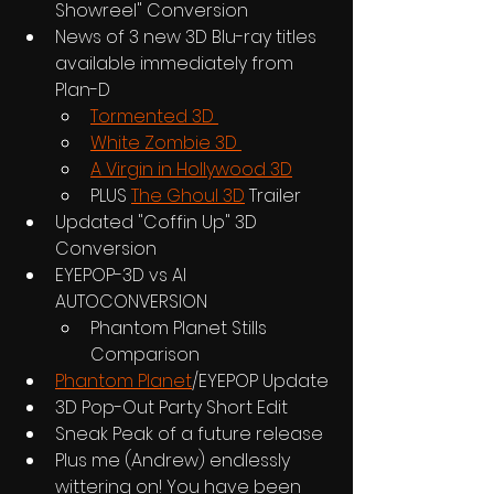
Showreel" Conversion
News of 3 new 3D Blu-ray titles 
available immediately from 
Plan-D
Tormented 3D 
White Zombie 3D 
A Virgin in Hollywood 3D
PLUS 
The Ghoul 3D
 Trailer
Updated "Coffin Up" 3D 
Conversion
EYEPOP-3D vs AI 
AUTOCONVERSION
Phantom Planet Stills 
Comparison
Phantom Planet
/EYEPOP Update
3D Pop-Out Party Short Edit
Sneak Peak of a future release
Plus me (Andrew) endlessly 
wittering on! You have been 