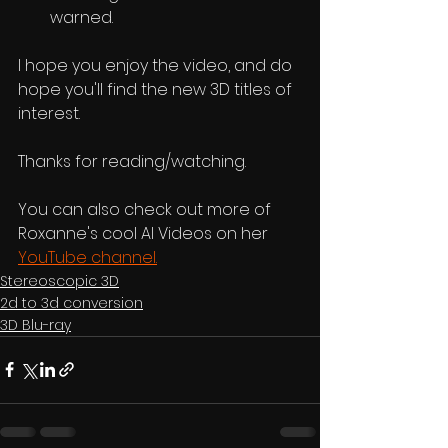
warned.
I hope you enjoy the video, and do 
hope you'll find the new 3D titles of 
interest.
Thanks for reading/watching.
You can also check out more of 
Roxanne's cool AI Videos on her 
YouTube channel.
Stereoscopic 3D
2d to 3d conversion
3D Blu-ray