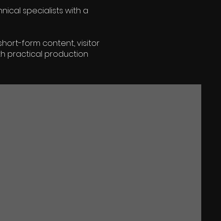
ical specialists with a
hort-form content, visitor
h practical production