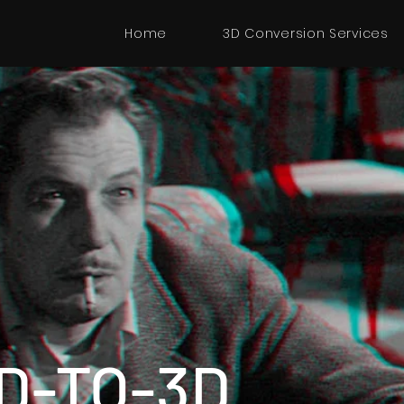
Home
3D Conversion Services
D-TO-3D