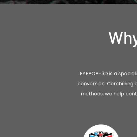
Why
EYEPOP-3D is a speciali
conversion. Combining e
methods, we help cont