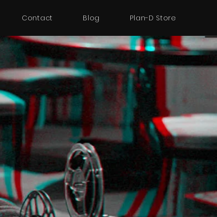
Contact
Blog
Plan-D Store