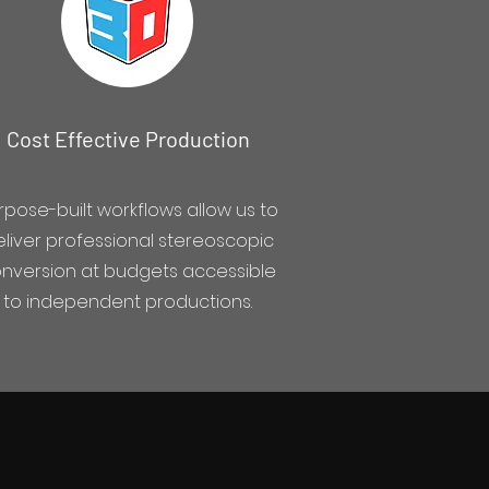
Cost Effective Production
rpose-built workflows allow us to
liver professional stereoscopic
nversion at budgets accessible
to independent productions.