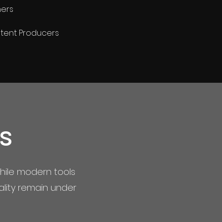
ners
tent Producers
s
hile modern tools
ality remain under