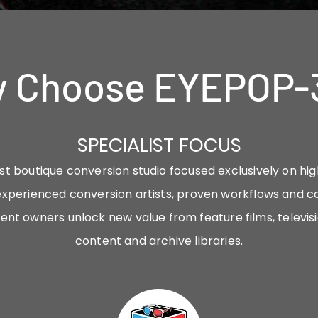
 Choose EYEPOP-
SPECIALIST FOCUS
st boutique conversion studio focused exclusively on hi
xperienced conversion artists, proven workflows and c
ent owners unlock new value from feature films, televi
content and archive libraries.