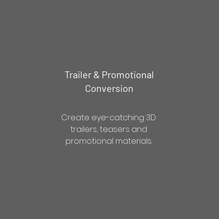
Trailer & Promotional
Conversion
Create eye-catching 3D
trailers, teasers and
promotional materials.