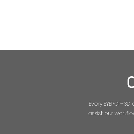
Every EYEPOP-3D 
assist our workfl