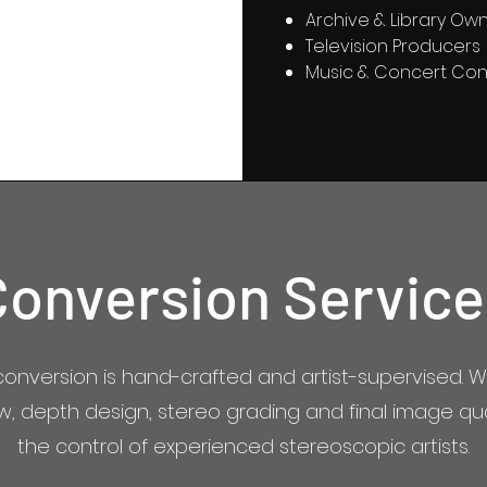
Archive & Library Ow
Television Producers
Music & Concert Con
Conversion Service
conversion is hand-crafted and artist-supervised. W
ow, depth design, stereo grading and final image qu
the control of experienced stereoscopic artists.