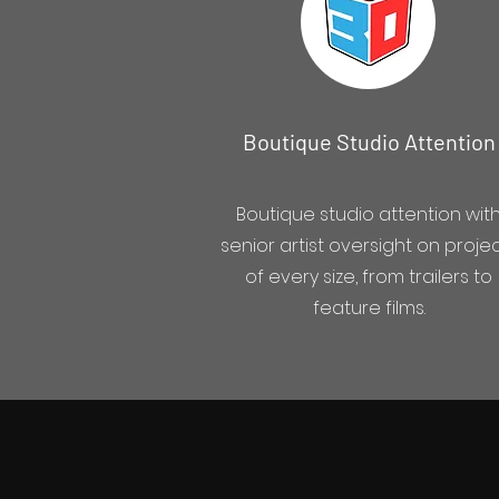
Boutique Studio Attention
Boutique studio attention wit
senior artist oversight on proje
of every size, from trailers to
feature films.