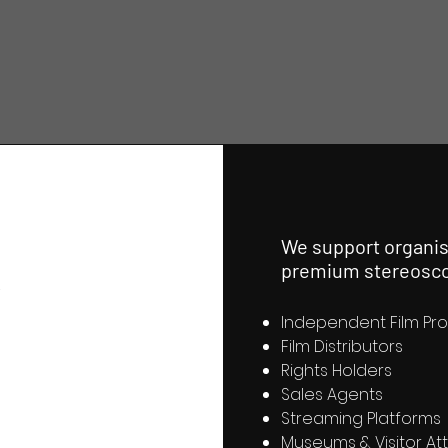
k
We support organis
premium stereosco
Independent Film Pr
Film Distributors
Rights Holders
Sales Agents
Streaming Platforms
Museums & Visitor At