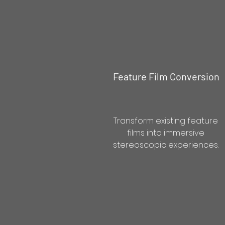
Feature Film Conversion
Transform existing feature
films into immersive
stereoscopic experiences.