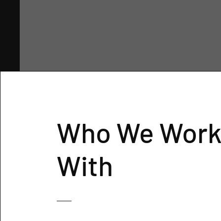
Who We Wor
With