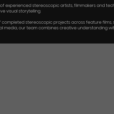
of experienced stereoscopic artists, filmmakers and techn
 visual storytelling.
 completed stereoscopic projects across feature films, s
al media, our team combines creative understanding wit