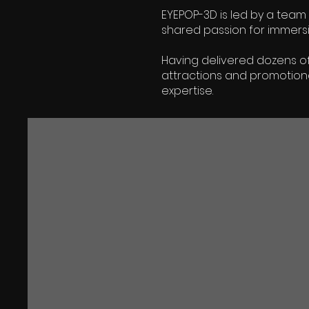
EYEPOP-3D is led by a team 
shared passion for immersive
Having delivered dozens of
attractions and promotion
expertise.