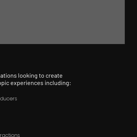
ations looking to create
pic experiences including:
oducers
tractions