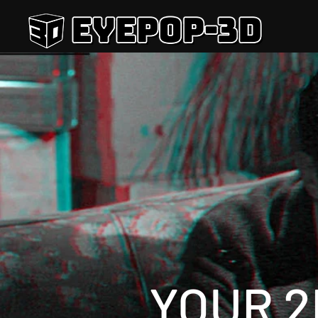
YOUR 2