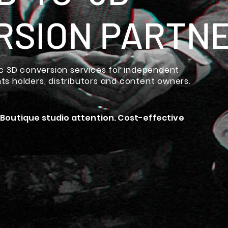
RSION PARTN
 3D conversion services for independent
hts holders, distributors and content owners.
 Boutique studio attention. Cost-effective