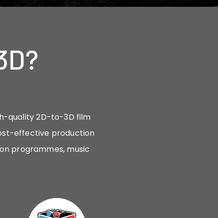
3D?
gh-quality 2D-to-3D film
ost-effective production
sion programmes, music