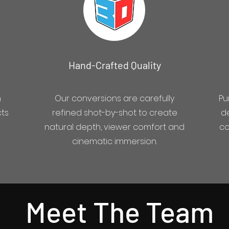
Hand-Crafted Quality
h
Our conversions are carefully
Pu
cts
refined shot-by-shot to create
de
natural depth, viewer comfort and
co
cinematic immersion.
Meet The Team