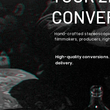
CONVE
Hand-crafted stereoscopic
filmmakers, producers, rig
High-quality conversions.
delivery.