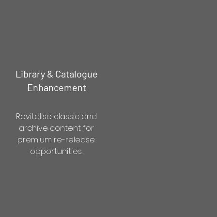
Library & Catalogue
Enhancement
Revitalise classic and
archive content for
premium re-release
opportunities.