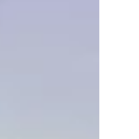
by home cinema fans, virtual reality
headsets, projection systems, and
specialist content creators. Today, watching
3D content at home has more viewing
options available than at any point since
the peak of the 3D televisio