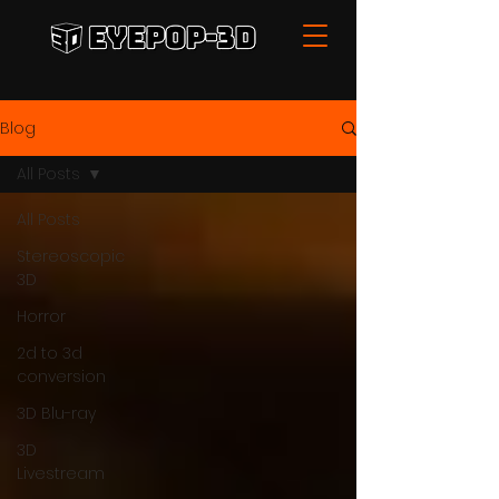
Blog
All Posts
All Posts
Stereoscopic
3D
Horror
2d to 3d
conversion
3D Blu-ray
3D
Livestream