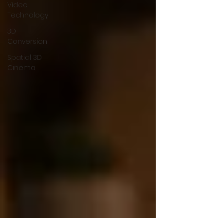
Video
Technology
3D
Conversion
Spatial 3D
Cinema