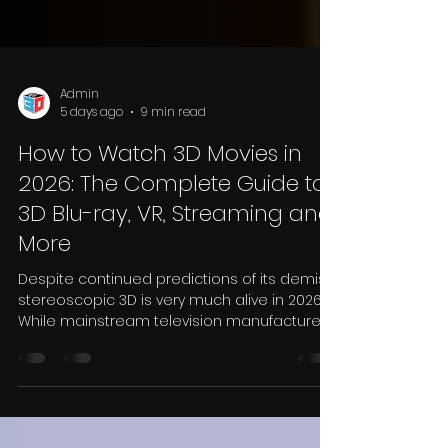
Admin
5 days ago
9 min read
How to Watch 3D Movies in
2026: The Complete Guide to
3D Blu-ray, VR, Streaming and
More
Despite continued predictions of its demise,
stereoscopic 3D is very much alive in 2026.
While mainstream television manufacturers
moved away from 3D displays several years
ago, the technology has quietly evolved into
a dedicated enthusiast market supported