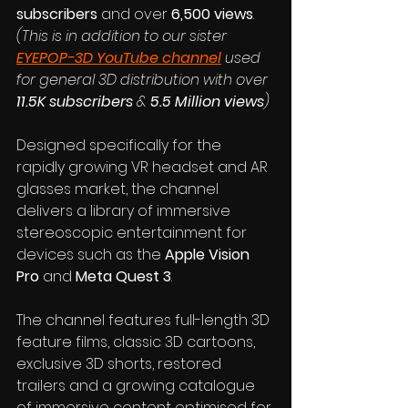
subscribers
 and over 
6,500 views
. 
(This is in addition to our sister 
EYEPOP-3D YouTube channel
 used 
for general 3D distribution with over 
11.5K subscribers 
& 
5.5 Million views
)
Designed specifically for the 
rapidly growing VR headset and AR 
glasses market, the channel 
delivers a library of immersive 
stereoscopic entertainment for 
devices such as the 
Apple Vision 
Pro
 and 
Meta Quest 3
. 
The channel features full-length 3D 
feature films, classic 3D cartoons, 
exclusive 3D shorts, restored 
trailers and a growing catalogue 
of immersive content optimised for 