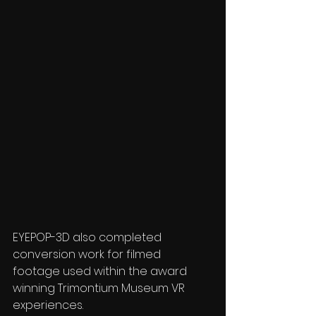
EYEPOP-3D also completed 
conversion work for filmed 
footage used within the award 
winning Trimontium Museum VR 
experiences.