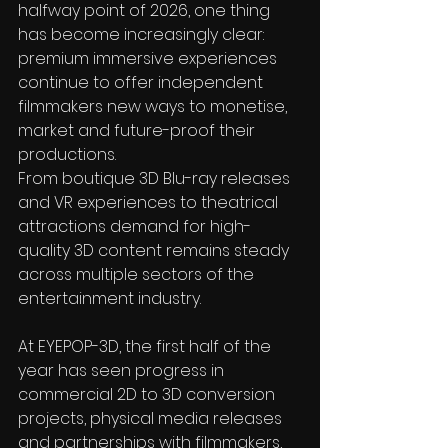
halfway point of 2026, one thing 
has become increasingly clear: 
premium immersive experiences 
continue to offer independent 
filmmakers new ways to monetise, 
market and future-proof their 
productions.
From boutique 3D Blu-ray releases 
and VR experiences to theatrical 
attractions demand for high-
quality 3D content remains steady 
across multiple sectors of the 
entertainment industry.
At EYEPOP-3D, the first half of the 
year has seen progress in 
commercial 2D to 3D conversion 
projects, physical media releases 
and partnerships with filmmakers, 