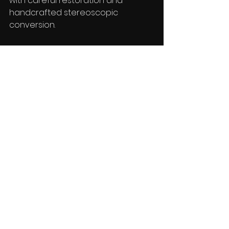
with careful restoration and 
handcrafted stereoscopic 
conversion.
Why Independent 
Filmmakers & 
Rightsholders  Should 
Consider 3D Conversion
For many studios and independent 
producers, 3D conversion is no 
longer simply a novelty format. It 