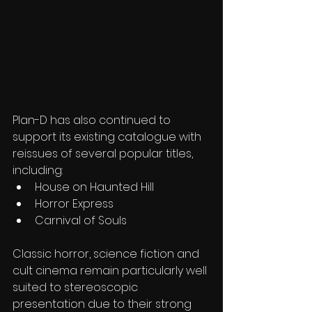
Plan-D has also continued to 
support its existing catalogue with 
reissues of several popular titles, 
including:
House on Haunted Hill
Horror Express
Carnival of Souls
Classic horror, science fiction and 
cult cinema remain particularly well 
suited to stereoscopic 
presentation due to their strong 