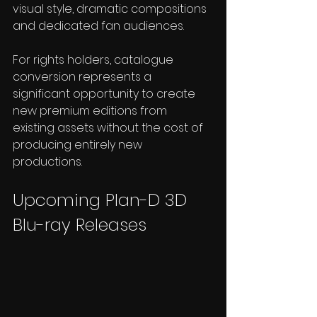
visual style, dramatic compositions 
and dedicated fan audiences.
For rights holders, catalogue 
conversion represents a 
significant opportunity to create 
new premium editions from 
existing assets without the cost of 
producing entirely new 
productions.
Upcoming Plan-D 3D 
Blu-ray Releases