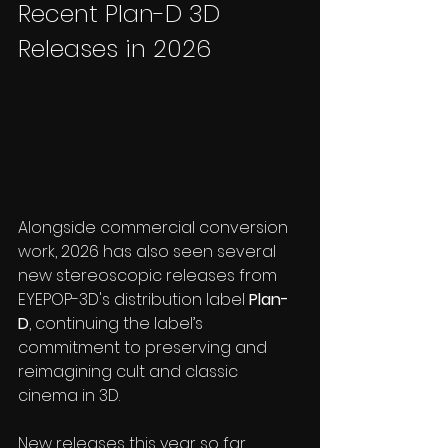
Recent Plan-D 3D 
Releases in 2026
Alongside commercial conversion 
work, 2026 has also seen several 
new stereoscopic releases from 
EYEPOP-3D's distribution label 
Plan-
D
, continuing the label’s 
commitment to preserving and 
reimagining cult and classic 
cinema in 3D.
New releases this year so far 