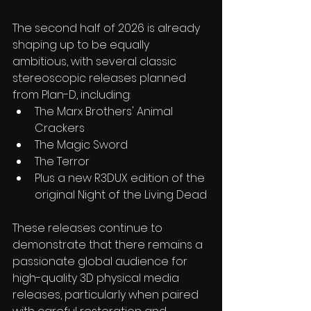
The second half of 2026 is already 
shaping up to be equally 
ambitious, with several classic 
stereoscopic releases planned 
from Plan-D, including:
The Marx Brothers' Animal 
Crackers 
The Magic Sword
The Terror
Plus a new R3DUX edition of the 
original Night of the Living Dead 
These releases continue to 
demonstrate that there remains a 
passionate global audience for 
high-quality 3D physical media 
releases, particularly when paired 