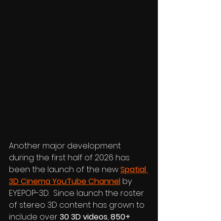
Another major development 
during the first half of 2026 has 
been the launch of the new 
Spatial 
3D Cinema YouTube Channel
 by 
EYEPOP-3D.  Since launch the roster 
of stereo 3D content has grown to 
include over 
30 3D videos
, 
850+ 