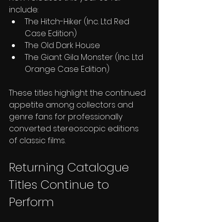
include:
The Hitch-Hiker (Inc. Ltd Red 
Case Edition)
The Old Dark House
The Giant Gila Monster (Inc. Ltd 
Orange Case Edition)
These titles highlight the continued 
appetite among collectors and 
genre fans for professionally 
converted stereoscopic editions 
of classic films.
Returning Catalogue 
Titles Continue to 
Perform