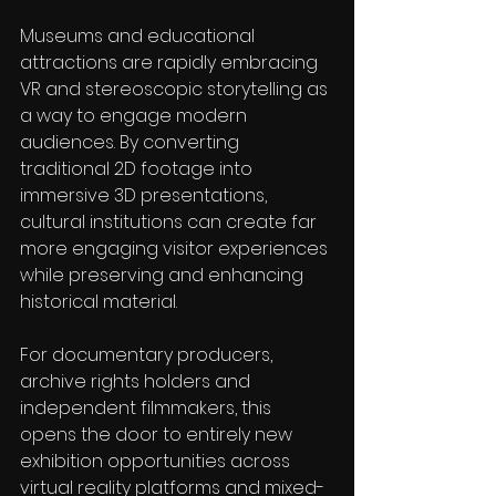
Museums and educational 
attractions are rapidly embracing 
VR and stereoscopic storytelling as 
a way to engage modern 
audiences. By converting 
traditional 2D footage into 
immersive 3D presentations, 
cultural institutions can create far 
more engaging visitor experiences 
while preserving and enhancing 
historical material.
For documentary producers, 
archive rights holders and 
independent filmmakers, this 
opens the door to entirely new 
exhibition opportunities across 
virtual reality platforms and mixed-