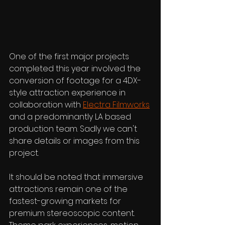
One of the first major projects 
completed this year involved the 
conversion of footage for a 4DX-
style attraction experience in 
collaboration with 
Electra Filmworks
and a predominantly LA based 
production team. Sadly we can't 
share details or images from this 
project.
It should be noted that immersive 
attractions remain one of the 
fastest-growing markets for 
premium stereoscopic content. 