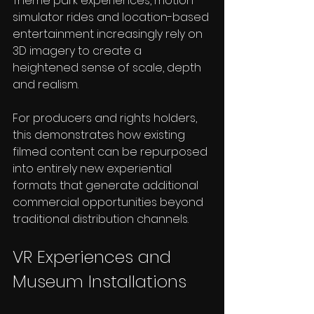
Theme park experiences, motion 
simulator rides and location-based 
entertainment increasingly rely on 
3D imagery to create a 
heightened sense of scale, depth 
and realism.
For producers and rights holders, 
this demonstrates how existing 
filmed content can be repurposed 
into entirely new experiential 
formats that generate additional 
commercial opportunities beyond 
traditional distribution channels.
VR Experiences and 
Museum Installations