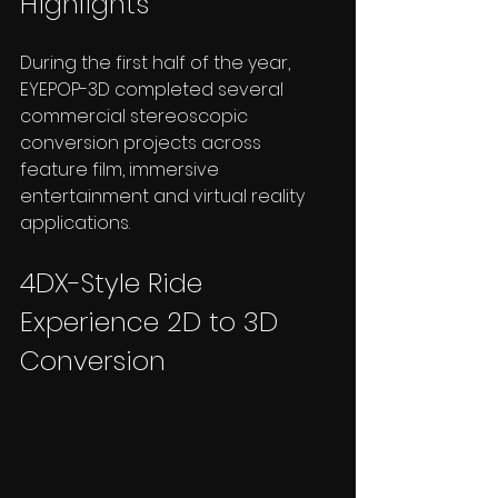
Highlights
During the first half of the year, 
EYEPOP-3D completed several 
commercial stereoscopic 
conversion projects across 
feature film, immersive 
entertainment and virtual reality 
applications.
4DX-Style Ride 
Experience 2D to 3D 
Conversion