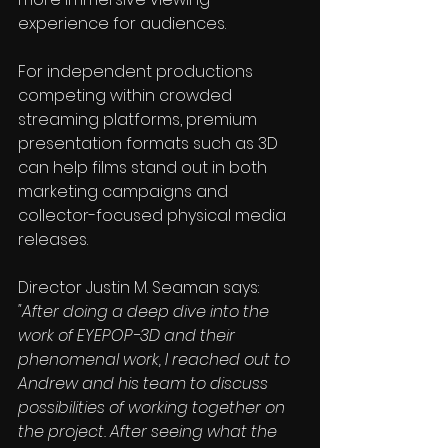
experience for audiences.
For independent productions 
competing within crowded 
streaming platforms, premium 
presentation formats such as 3D 
can help films stand out in both 
marketing campaigns and 
collector-focused physical media 
releases.
Director 
Justin M. Seaman
 says:
"After doing a deep dive into the 
work of EYEPOP-3D and their 
phenomenal work, I reached out to 
Andrew and his team to discuss 
possibilities of working together on 
the project. After seeing what the 