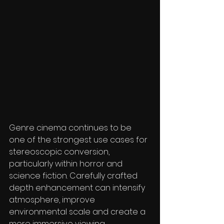
Genre cinema continues to be 
one of the strongest use cases for 
stereoscopic conversion, 
particularly within horror and 
science fiction. Carefully crafted 
depth enhancement can intensify 
atmosphere, improve 
environmental scale and create a 
more immersive viewing 