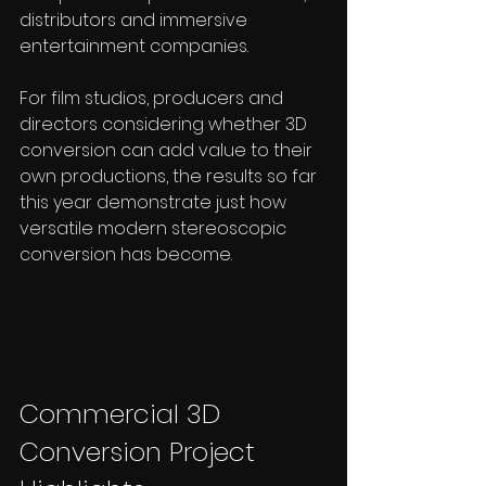
distributors and immersive 
entertainment companies.
For film studios, producers and 
directors considering whether 3D 
conversion can add value to their 
own productions, the results so far 
this year demonstrate just how 
versatile modern stereoscopic 
conversion has become.
Commercial 3D 
Conversion Project 