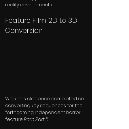
reality environments.
Feature Film 2D to 3D 
Conversion
Work has also been completed on 
converting key sequences for the 
forthcoming independent horror 
feature 
Barn Part III
.