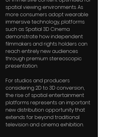
spatial viewing environments. As 
more consumers adopt wearable 
immersive technology, platforms 
such as Spatial 3D Cinema 
demonstrate how independent 
filmmakers and rights holders can 
reach entirely new audiences 
through premium stereoscopic 
presentation. 
For studios and producers 
considering 2D to 3D conversion, 
the rise of spatial entertainment 
platforms represents an important 
new distribution opportunity that 
extends far beyond traditional 
television and cinema exhibition.