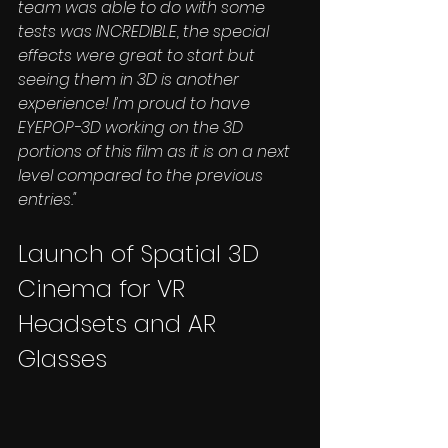
team was able to do with some 
tests was INCREDIBLE, the special 
effects were great to start but 
seeing them in 3D is another 
experience! I’m proud to have 
EYEPOP-3D working on the 3D 
portions of this film as it is on a next 
level compared to the previous 
entries."
Launch of Spatial 3D 
Cinema for VR 
Headsets and AR 
Glasses