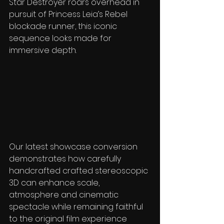
Star Destroyer roars overhead in 
pursuit of Princess Leia’s Rebel 
blockade runner, this iconic 
sequence looks made for 
immersive depth. 
Our latest showcase conversion 
demonstrates how carefully 
handcrafted crafted stereoscopic 
3D can enhance scale, 
atmosphere and cinematic 
spectacle while remaining faithful 
to the original film experience 