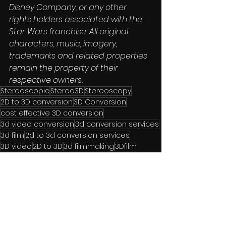
Disney Company, or any other 
rights holders associated with the 
Star Wars franchise. All original 
characters, music, imagery, 
trademarks and related properties 
remain the property of their 
respective owners.
Stereoscopic
Stereo3D
Stereoscopy
2D to 3D conversion
3D Conversion
cost effective 3D conversion
3d video conversion
3d conversion services
3d film
2d to 3d conversion services
3D video
2D to 3D
3d filmmaking
3Dfilm
premium format cinema
filmrestoration
postproduction
depth map
immersive video
film catalogue monetisation
3D remastering
stereoscopic 3D conversion
3D cinema technology
#3DReboot
premium cinema experiences