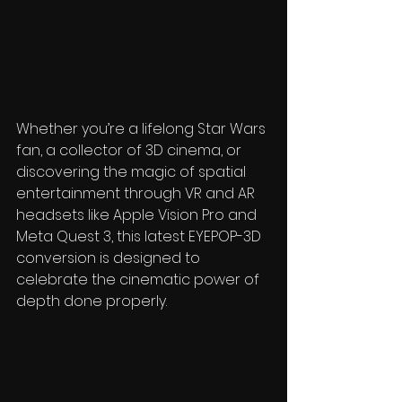
Whether you’re a lifelong Star Wars 
fan, a collector of 3D cinema, or 
discovering the magic of spatial 
entertainment through VR and AR 
headsets like Apple Vision Pro and 
Meta Quest 3, this latest EYEPOP-3D 
conversion is designed to 
celebrate the cinematic power of 
depth done properly.