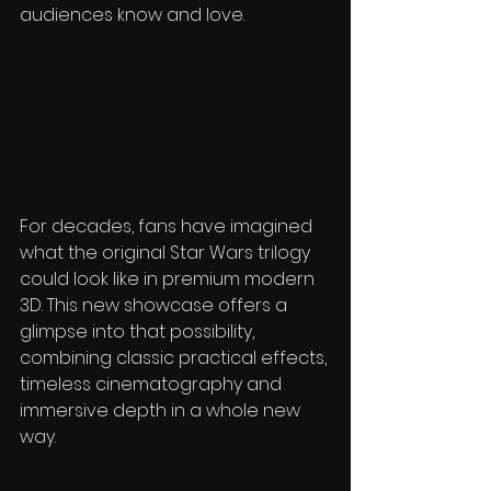
audiences know and love.
For decades, fans have imagined 
what the original Star Wars trilogy 
could look like in premium modern 
3D. This new showcase offers a 
glimpse into that possibility, 
combining classic practical effects, 
timeless cinematography and 
immersive depth in a whole new 
way.