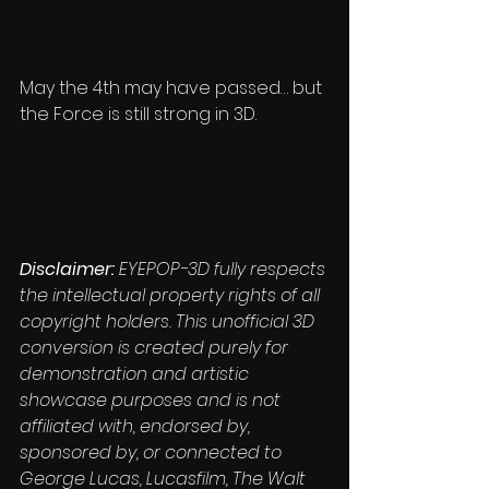
May the 4th may have passed… but 
the Force is still strong in 3D.
Disclaimer: 
EYEPOP-3D fully respects 
the intellectual property rights of all 
copyright holders. This unofficial 3D 
conversion is created purely for 
demonstration and artistic 
showcase purposes and is not 
affiliated with, endorsed by, 
sponsored by, or connected to 
George Lucas, Lucasfilm, The Walt 