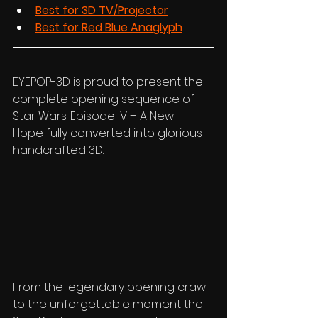
Best for 3D TV/Projector
Best for Red Blue Anaglyph
EYEPOP-3D is proud to present the 
complete opening sequence of 
Star Wars: Episode IV – A New 
Hope fully converted into glorious 
handcrafted 3D.
From the legendary opening crawl 
to the unforgettable moment the 